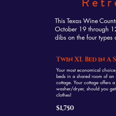
Retr
This Texas Wine Countr
October 19 through 12 
dibs on the four types 
Twin XL Bed in A
Your most economical choice, 
beds in a shared room of an 
cottage. Your cottage offers a
washer/dryer, should you g
clothes!
$1,750