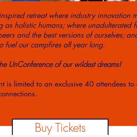
inspired retreat where industry innovation m
g as holistic humans; where unadulterated 
eers and the best versions of ourselves; an
o fuel our campfires all year long.
the UnConference of our wildest dreams!
nt is limited to an exclusive 40 attendees to
onnections.
Buy Tickets