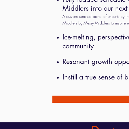
Middlers into our next
A custom curated panel of experts by 
Middlers by Messy Middlers to inspire 
Ice-melting, perspectiv
community
Resonant growth opport
Instill a true sense o