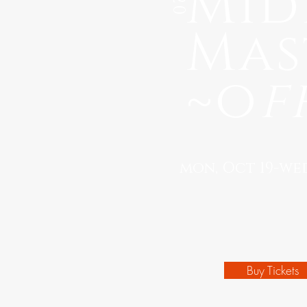
Mid
Mas
~o
f
mon, Oct 19-wed,
Buy Tickets