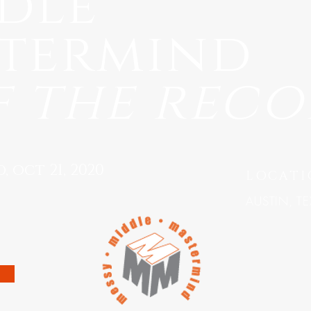
dle
termind
f the rec
 oct 21, 2020
LOCATI
AUSTIN, TE