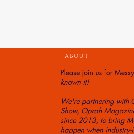
ABOUT
Please join us for Mes
known it!
We're partnering with 
Show, Oprah Magazine,
since 2013, to bring Me
happen when industry-i