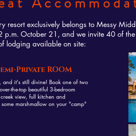
eat Accommoda
y resort exclusively belongs to Messy Midd
p.m. October 21, and we invite 40 of the fi
of lodging available on site:
 Semi-Private ROOM
and it's still divine! Book one of two
over-the-top beautiful 3-bedroom
 creek view, full kitchen and
et some marshmallow on your "camp"