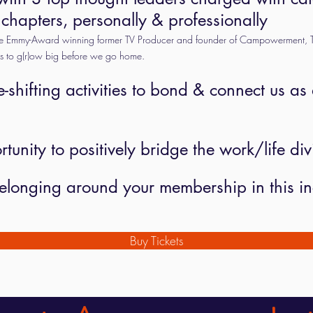
 chapters, personally & professionally
the Emmy-Award winning former TV Producer and founder of Campowerment, T
us to g(r)ow big before we go home.
e-shifting activities to bond & connect us as
unity to positively bridge the work/life div
f belonging around your membership in this 
Buy Tickets