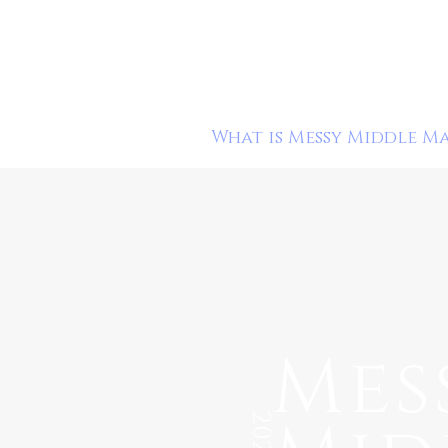
What is Messy Middle M
Mes
2020