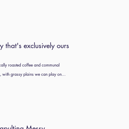
y that's exclusively ours
locally roasted coffee and communal
s, with grassy plains we can play on…
tapulting Messy