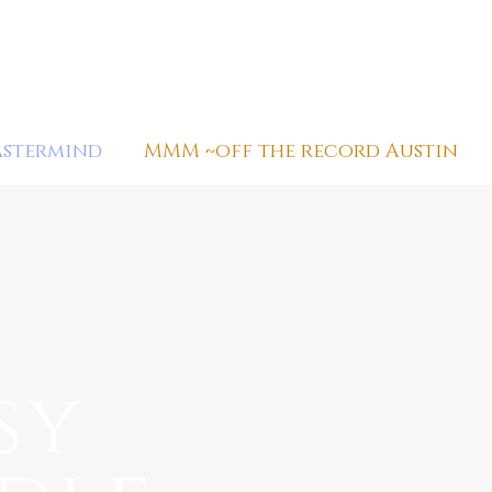
astermind
MMM ~off the record Austin
sy