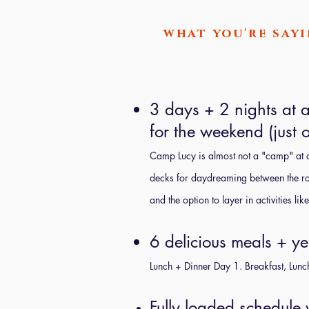
what you're sayi
3 days + 2 nights at an
for the weekend (just o
Camp Lucy is almost not a "camp" at al
decks for daydreaming between the roo
and the option to layer in activities l
6 delicious meals + ye
Lunch + Dinner Day 1. Breakfast, Lunc
Fully loaded schedule