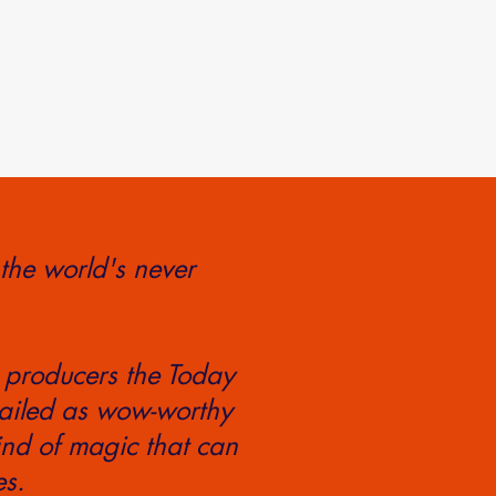
 the world's never
 producers the Today
ailed as wow-worthy
ind of magic that can
es.