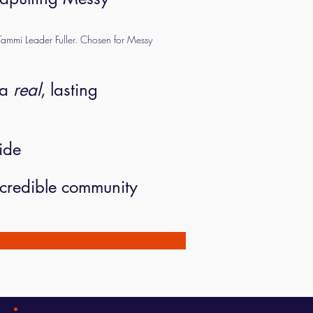
ammi Leader Fuller. Chosen for Messy
 a
real
, lasting
ide
incredible community