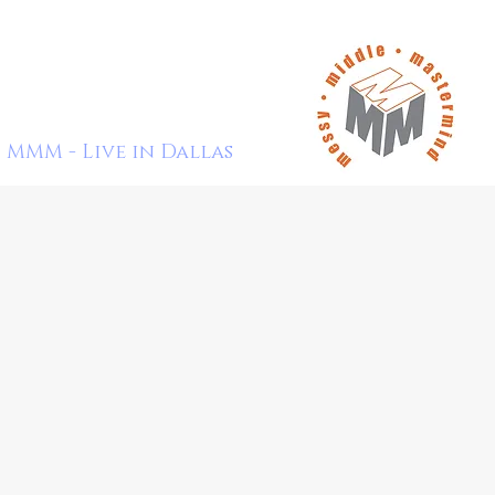
MMM - Live in Dallas