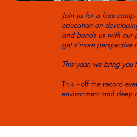
Join us for a luxe camp-
education on developin
and bonds us with our p
get s’more perspective t
This year, we bring you 
This ~off the record eve
environment and deep c