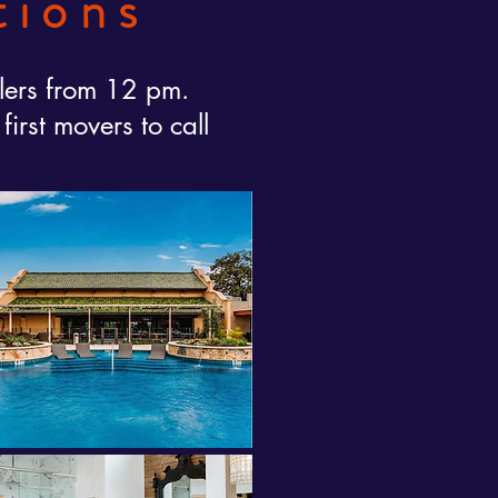
tions
lers from 12 pm.
rst movers to call