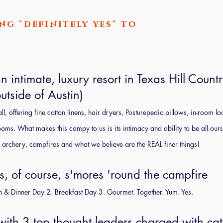
ng "definitely yes" to
 intimate, luxury resort in Texas Hill Countr
utside of Austin)
l, offering fine cotton linens, hair dryers, Posturepedic pillows, in-room 
ms. What makes this campy to us is its intimacy and ability to be all our
ike archery, campfires and what we believe are the REAL finer things!
s, of course, s'mores 'round the campfire
h & Dinner Day 2. Breakfast Day 3. Gourmet. Together. Yum. Yes.
 with 3 top thought leaders charged with ca