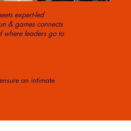
eets expert-led
fun & games connects
d where leaders go to
 ensure an intimate