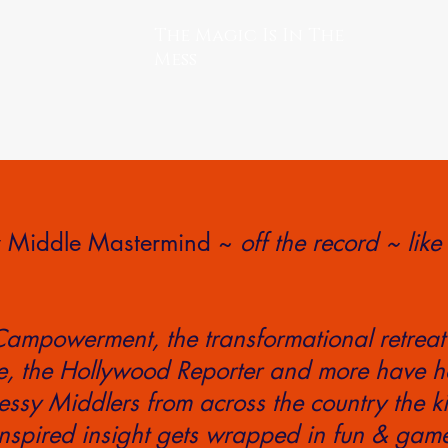
The Magic Is In The
Mess
sy Middle Mastermind ~
off the record ~ like
Campowerment, the transformational retreat
 the Hollywood Reporter and more have h
ssy Middlers from across the country the k
nspired insight gets wrapped in fun & gam