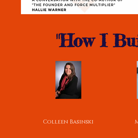
"How I Bui
Colleen Basinski
M