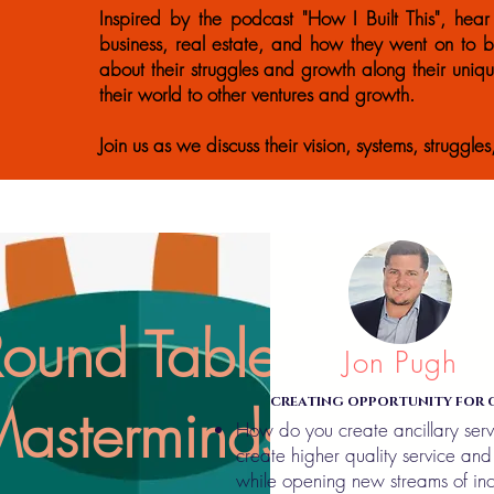
Inspired by the podcast "How I Built This", hear 
business, real estate, and how they went on to b
about their struggles and growth along their uniq
their world to other ventures and growth.
Join us as we discuss their vision, systems, struggle
Round Table
Jon Pugh
CREATING OPPORTUNITY FOR 
asterminds
How do you create ancillary serv
create higher quality service and 
while opening new streams of in