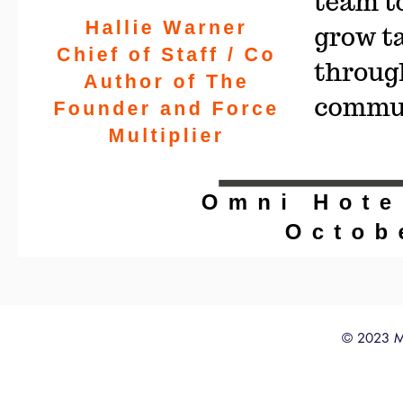
© 2023 M