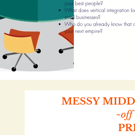
your best people?
What does vertical integration loo
small businesses?
Who do you already know that c
your next empire?